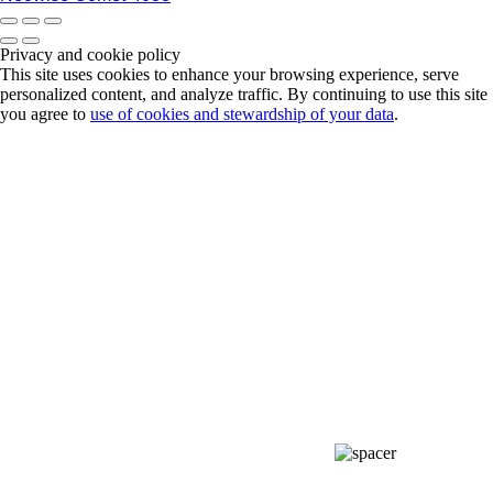
Privacy and cookie policy
This site uses cookies to enhance your browsing experience, serve
personalized content, and analyze traffic. By continuing to use this site
you agree to
use of cookies and stewardship of your data
.