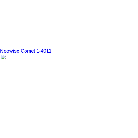
Neowise Comet 1-4011