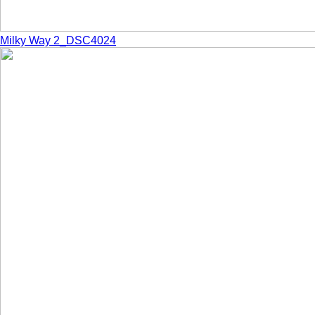
Milky Way 2_DSC4024