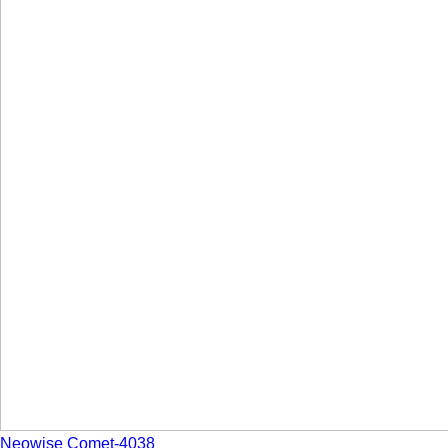
Neowise Comet-4038