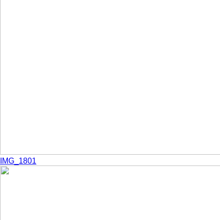
IMG_1801