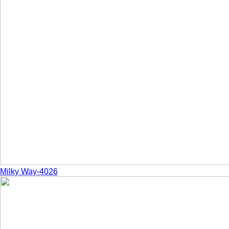
Milky Way-4026