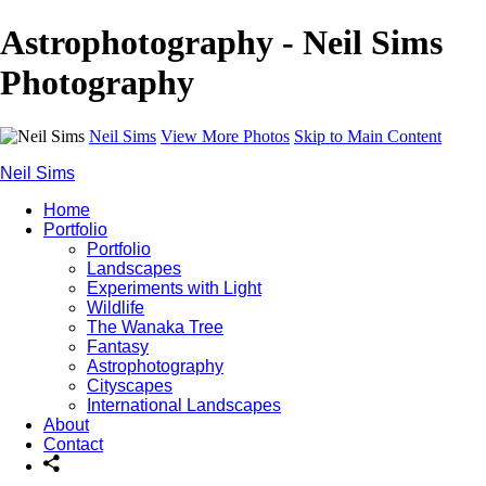
Astrophotography - Neil Sims
Photography
Neil Sims
View More Photos
Skip to Main Content
Neil Sims
Home
Portfolio
Portfolio
Landscapes
Experiments with Light
Wildlife
The Wanaka Tree
Fantasy
Astrophotography
Cityscapes
International Landscapes
About
Contact