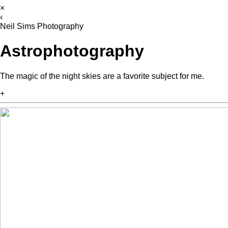
×
‹
Neil Sims Photography
Astrophotography
The magic of the night skies are a favorite subject for me.
+