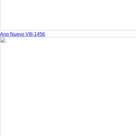
Ano Nuevo VIII-1456