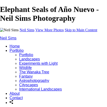
Elephant Seals of Año Nuevo -
Neil Sims Photography
Neil Sims
View More Photos
Skip to Main Content
Neil Sims
Home
Portfolio
Portfolio
Landscapes
Experiments with Light
Wildlife
The Wanaka Tree
Fantasy
Astrophotography
Cityscapes
International Landscapes
About
Contact