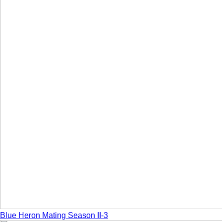
Blue Heron Mating Season II-3