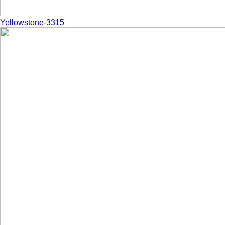
Yellowstone-3315