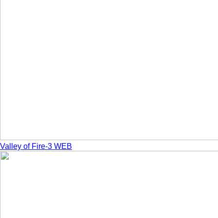
Valley of Fire-3 WEB