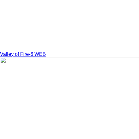
Valley of Fire-6 WEB