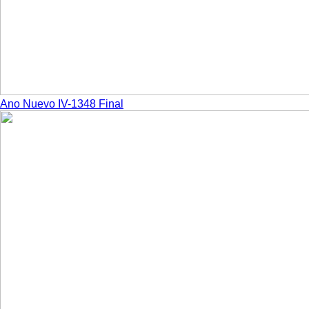
Ano Nuevo IV-1348 Final