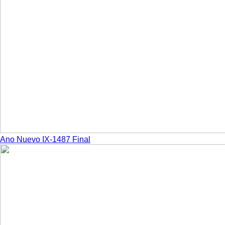
Ano Nuevo IX-1487 Final