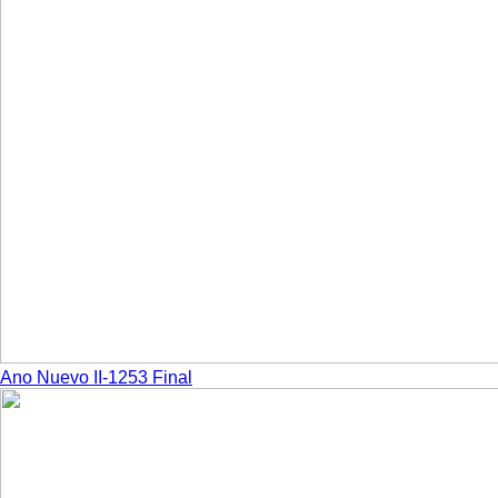
Ano Nuevo II-1253 Final