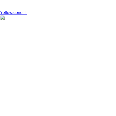
Yellowstone II-