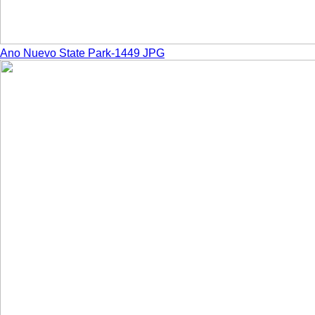
Ano Nuevo State Park-1449 JPG