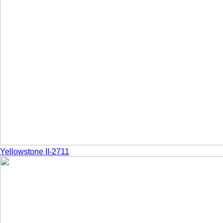
Yellowstone II-2711