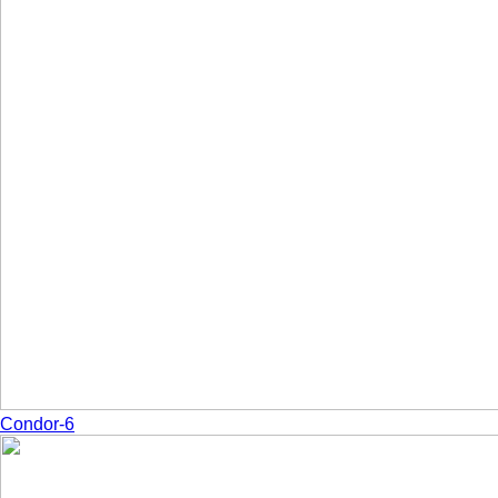
Condor-6