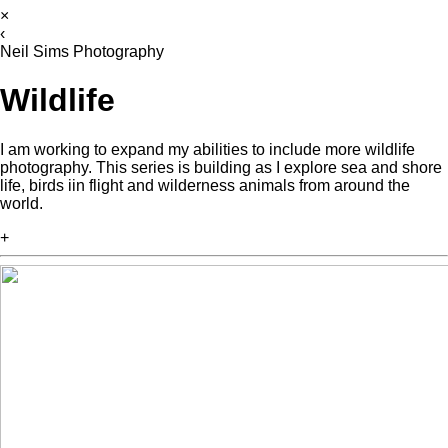
×
‹
Neil Sims Photography
Wildlife
I am working to expand my abilities to include more wildlife
photography. This series is building as I explore sea and shore
life, birds iin flight and wilderness animals from around the
world.
+