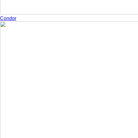
Condor