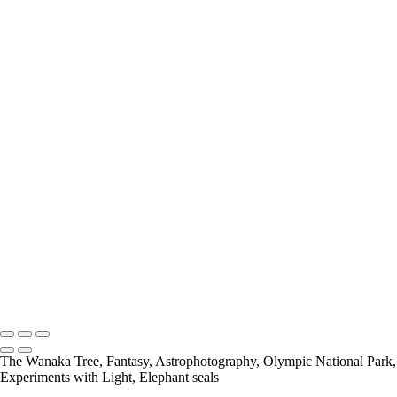
Add description...
Wildlife
Add description...
The Wanaka Tree
Add description...
Fantasy
Add description...
Neil Sims
Neil Sims Photography
The Wanaka Tree, Fantasy, Astrophotography, Olympic National Park,
Experiments with Light, Elephant seals