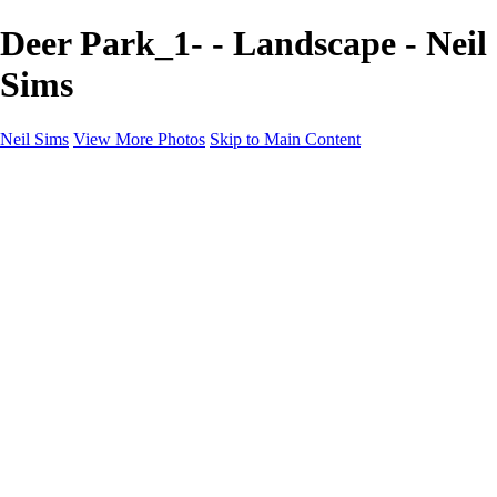
Deer Park_1- - Landscape - Neil
Sims
Neil Sims
View More Photos
Skip to Main Content
Neil Sims
Home
Portfolio
Portfolio
Landscapes
Experiments with Light
Wildlife
The Wanaka Tree
Fantasy
Astrophotography
Cityscapes
International Landscapes
About
Contact