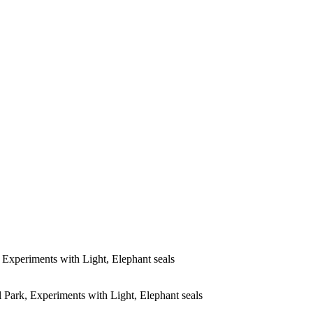
Experiments with Light, Elephant seals
Park, Experiments with Light, Elephant seals