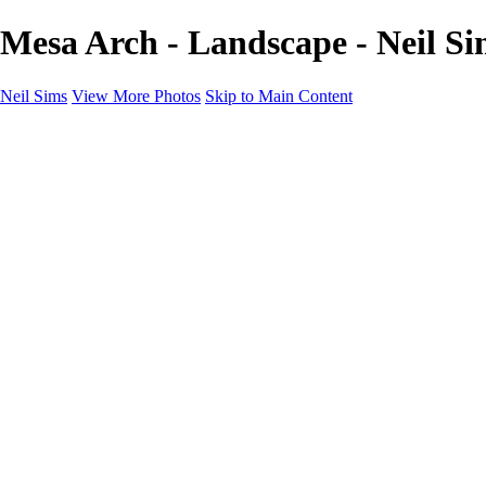
Mesa Arch - Landscape - Neil Si
Neil Sims
View More Photos
Skip to Main Content
Neil Sims
Home
Portfolio
Portfolio
Landscapes
Experiments with Light
Wildlife
The Wanaka Tree
Fantasy
Astrophotography
Cityscapes
International Landscapes
About
Contact
×
‹