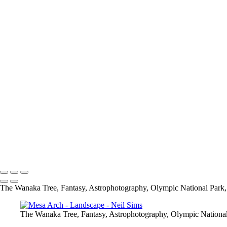
Wildlife
Add description...
The Wanaka Tree
Add description...
Fantasy
Add description...
Neil Sims
Neil Sims Photography
The Wanaka Tree, Fantasy, Astrophotography, Olympic National Park, 
The Wanaka Tree, Fantasy, Astrophotography, Olympic National 