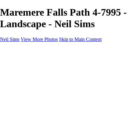
Maremere Falls Path 4-7995 -
Landscape - Neil Sims
Neil Sims
View More Photos
Skip to Main Content
Neil Sims
Home
Portfolio
Portfolio
Landscapes
Experiments with Light
Wildlife
The Wanaka Tree
Fantasy
Astrophotography
Cityscapes
International Landscapes
About
Contact