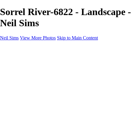
Sorrel River-6822 - Landscape -
Neil Sims
Neil Sims
View More Photos
Skip to Main Content
Neil Sims
Home
Portfolio
Portfolio
Landscapes
Experiments with Light
Wildlife
The Wanaka Tree
Fantasy
Astrophotography
Cityscapes
International Landscapes
About
Contact