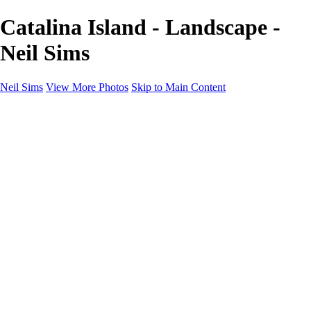
Catalina Island - Landscape -
Neil Sims
Neil Sims
View More Photos
Skip to Main Content
Neil Sims
Home
Portfolio
Portfolio
Landscapes
Experiments with Light
Wildlife
The Wanaka Tree
Fantasy
Astrophotography
Cityscapes
International Landscapes
About
Contact